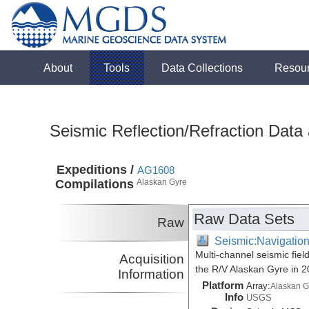
About
Tools
Data Collections
Resou
Seismic Reflection/Refraction Data
Expeditions /
AG1608
Compilations
Alaskan Gyre
Raw Data Sets
Raw
Seismic:Navigatio
Multi-channel seismic fiel
Acquisition
the R/V Alaskan Gyre in 
Information
Platform
Array:
Alaskan G
Info
USGS