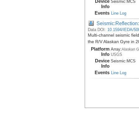
Device
Seismic:
MCS
Info
Events
Line Log
Seismic:Reflectio
Data DOI:
10.1594/IEDA/50
Multi-channel seismic fiel
the R/V Alaskan Gyre in 
Platform
Array:
Alaskan G
Info
USGS
Device
Seismic:
MCS
Info
Events
Line Log