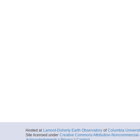
Hosted at
Lamont-Doherty Earth Observatory
of
Columbia Universi
Site licensed under
Creative Commons Attribution-Noncommercial-S
Acknowledgments
|
Privacy
|
Contact