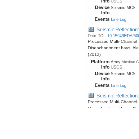
Info
USGS
Device
Seismic:
MCS
Info
Events
Line Log
Seismic:Reflectio
Data DOI:
10.1594/IEDA/50
Processed Multi-Channel 
Disenchantment bays, Ala
(2012)
Platform
Array:
Alaskan G
Info
USGS
Device
Seismic:
MCS
Info
Events
Line Log
Seismic:Reflectio
Processed Multi-Channel 
Disenchantment bays, Ala
(2012)
Platform
Array:
Alaskan G
Info
USGS
Device
Seismic:
MCS