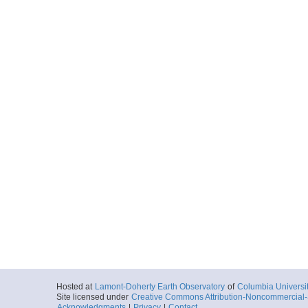
Hosted at
Lamont-Doherty Earth Observatory
of
Columbia Universi
Site licensed under
Creative Commons Attribution-Noncommercial-S
Acknowledgments
|
Privacy
|
Contact