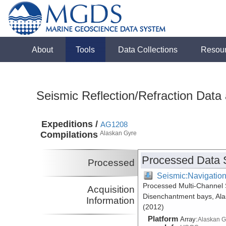
About
Tools
Data Collections
Resou
Seismic Reflection/Refraction Data
Expeditions /
AG1208
Compilations
Alaskan Gyre
Processed Data 
Processed
Seismic:Navigatio
Processed Multi-Channel 
Acquisition
Disenchantment bays, Ala
Information
(2012)
Platform
Array:
Alaskan G