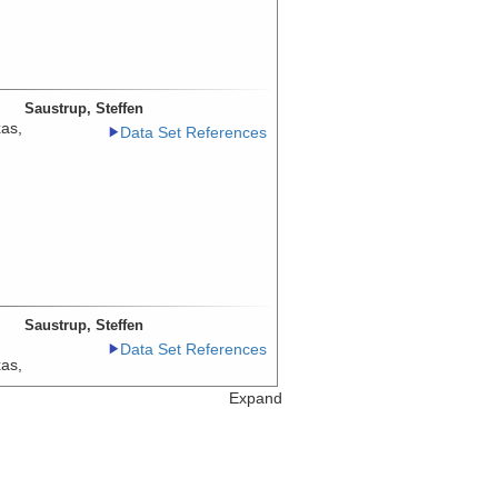
Saustrup, Steffen
xas,
Data Set References
Saustrup, Steffen
Data Set References
xas,
Expand