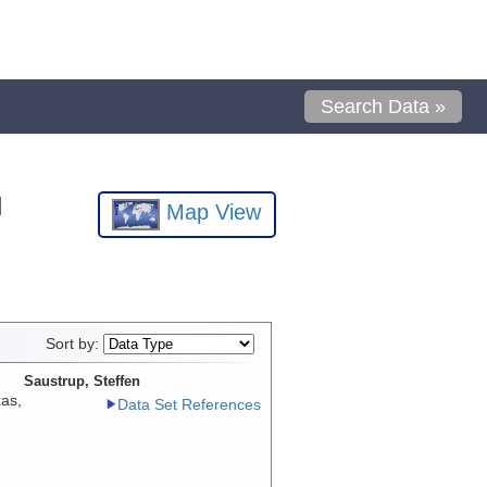
Search Data »
l
Map View
Sort by:
Saustrup, Steffen
xas,
Data Set References