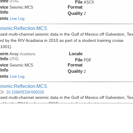
Info
UTIG
File
ASCII
vice
Format
Seismic:
MCS
Info
Quality
2
ents
Line Log
eismic:Reflection:MCS
sed multi-channel seismic data in the Gulf of Mexico off Galveston, Te
ed by the R/V Acadiana in 2010 as part of a student training cruise
1001)
form
Locale
Array:
Acadiana
Info
UTIG
File
PDF
vice
Format
Seismic:
MCS
Info
Quality
2
ents
Line Log
eismic:Reflection:MCS
OI:
10.1594/IEDA/500226
sed multi-channel seismic data in the Gulf of Mexico off Galveston, Te
ed by the R/V Acadiana in 2010 as part of a student training cruise
1001)
form
Locale
Array:
Acadiana
Info
UTIG
File
SEGY
vice
Format
Seismic:
MCS