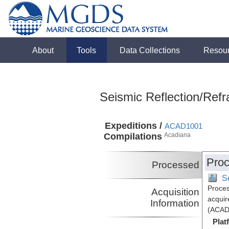
About
Tools
Data Collections
Resou
Seismic Reflection/Refr
Expeditions /
ACAD1001
Compilations
Acadiana
Proc
Processed
S
Proces
Acquisition
acquir
Information
(ACAD
Plat