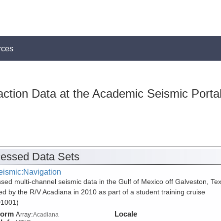
rces
action Data at the Academic Seismic Porta
essed Data Sets
eismic:Navigation
sed multi-channel seismic data in the Gulf of Mexico off Galveston, Te
ed by the R/V Acadiana in 2010 as part of a student training cruise
1001)
form
Locale
Array:
Acadiana