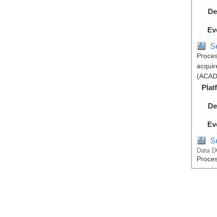
De
Ev
S
Proces
acquir
(ACAD
Plat
De
Ev
S
Data D
Proces
acquir
(ACAD
Plat
De