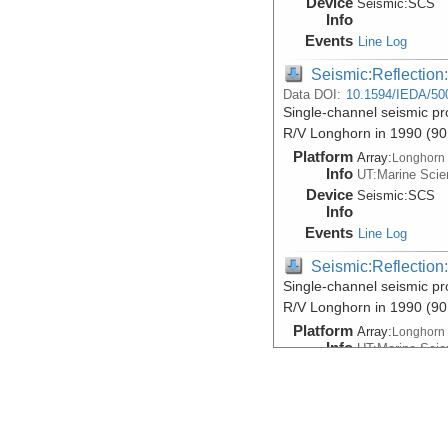
Device
Seismic:
SCS
Info
Events
Line Log
Seismic:Reflectio
Data DOI:
10.1594/IEDA/50
Single-channel seismic pr
R/V Longhorn in 1990 (9
Platform
Array:
Longhorn
Info
UT:Marine Scien
Device
Seismic:
SCS
Info
Events
Line Log
Seismic:Reflectio
Single-channel seismic pr
R/V Longhorn in 1990 (9
Platform
Array:
Longhorn
Info
UT:Marine Scien
Device
Seismic:
SCS
Info
Events
Line Log