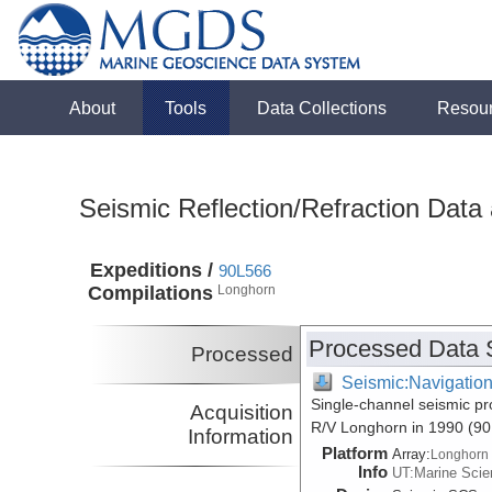
About
Tools
Data Collections
Resou
Seismic Reflection/Refraction Data
Expeditions /
90L566
Compilations
Longhorn
Processed Data 
Processed
Seismic:Navigatio
Single-channel seismic pr
Acquisition
R/V Longhorn in 1990 (9
Information
Platform
Array:
Longhorn
Info
UT:Marine Scien