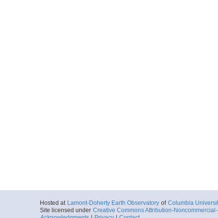
Hosted at
Lamont-Doherty Earth Observatory
of
Columbia Universi
Site licensed under
Creative Commons Attribution-Noncommercial-S
Acknowledgments
|
Privacy
|
Contact