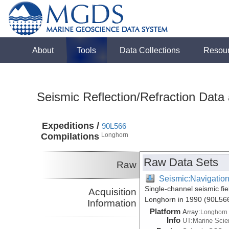
About
Tools
Data Collections
Resou
Seismic Reflection/Refraction Data
Expeditions /
90L566
Compilations
Longhorn
Raw Data Sets
Raw
Seismic:Navigatio
Single-channel seismic fie
Acquisition
Longhorn in 1990 (90L56
Information
Platform
Array:
Longhorn
Info
UT:Marine Scien