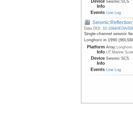
Device
Seismic:
SCS
Info
Events
Line Log
Seismic:Reflectio
Data DOI:
10.1594/IEDA/50
Single-channel seismic fie
Longhorn in 1990 (90L56
Platform
Array:
Longhorn
Info
UT:Marine Scien
Device
Seismic:
SCS
Info
Events
Line Log