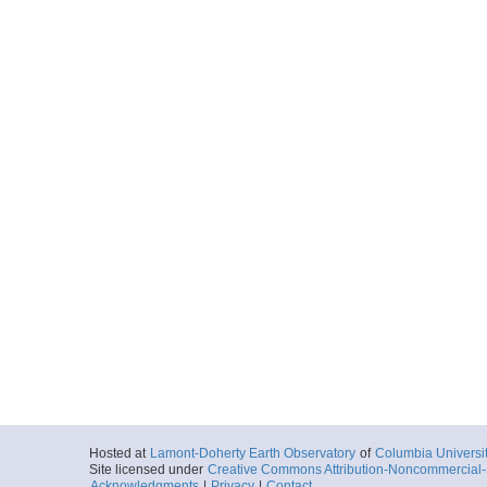
Hosted at
Lamont-Doherty Earth Observatory
of
Columbia Universi
Site licensed under
Creative Commons Attribution-Noncommercial-S
Acknowledgments
|
Privacy
|
Contact