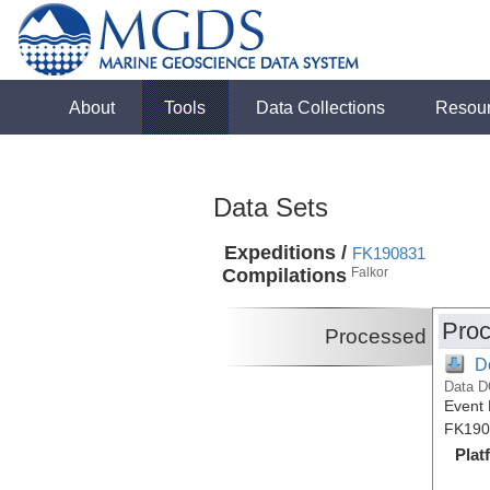
About
Tools
Data Collections
Resou
Data Sets
Expeditions /
FK190831
Compilations
Falkor
Proc
Processed
D
Data D
Event 
FK190
Plat