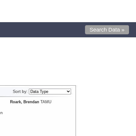
Search Data »
Sort by:
Roark, Brendan
TAMU
on