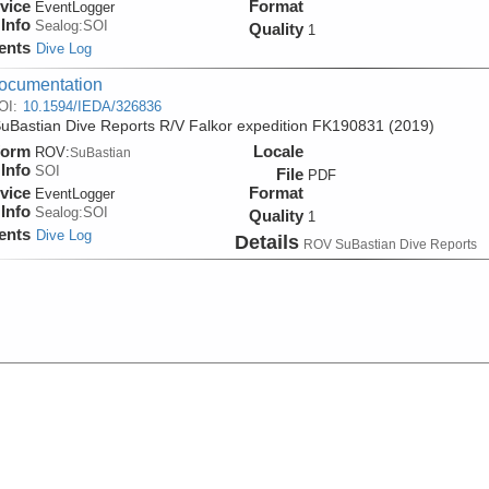
vice
Format
EventLogger
Info
Sealog:SOI
Quality
1
ents
Dive Log
ocumentation
OI:
10.1594/IEDA/326836
Bastian Dive Reports R/V Falkor expedition FK190831 (2019)
form
Locale
ROV:
SuBastian
Info
SOI
File
PDF
vice
Format
EventLogger
Info
Sealog:SOI
Quality
1
ents
Dive Log
Details
ROV SuBastian Dive Reports