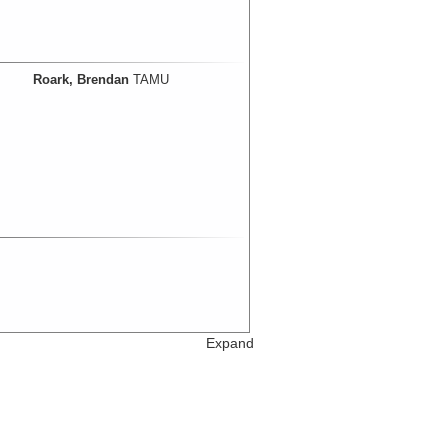
Roark, Brendan
TAMU
Expand