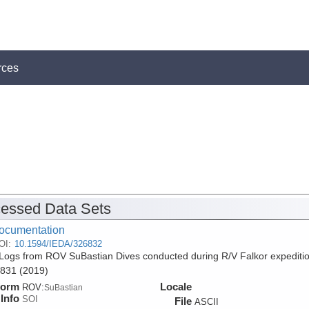
rces
essed Data Sets
ocumentation
OI:
10.1594/IEDA/326832
Logs from ROV SuBastian Dives conducted during R/V Falkor expediti
831 (2019)
form
Locale
ROV:
SuBastian
Info
SOI
File
ASCII