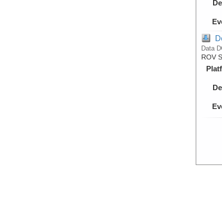
De
Ev
D
Data D
ROV Su
Plat
De
Ev