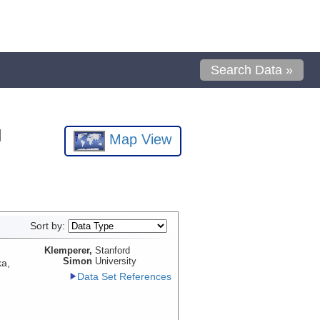
Search Data »
l
Map View
Sort by:
Klemperer,
Stanford
Simon
University
ka,
Data Set References