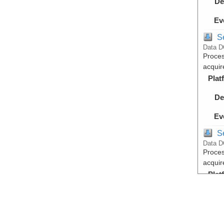
De
Ev
S
Data D
Proces
acquir
Plat
De
Ev
S
Data D
Proces
acquir
Plat
De
Ev