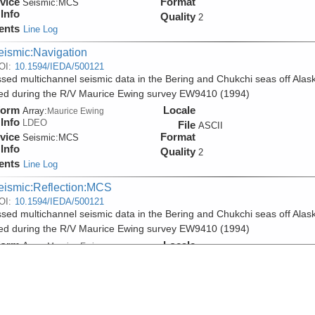
vice
Format
Seismic:
MCS
Info
Quality
2
ents
Line Log
eismic:Navigation
OI:
10.1594/IEDA/500121
sed multichannel seismic data in the Bering and Chukchi seas off Alas
ed during the R/V Maurice Ewing survey EW9410 (1994)
form
Locale
Array:
Maurice Ewing
Info
LDEO
File
ASCII
vice
Format
Seismic:
MCS
Info
Quality
2
ents
Line Log
eismic:Reflection:MCS
OI:
10.1594/IEDA/500121
sed multichannel seismic data in the Bering and Chukchi seas off Alas
ed during the R/V Maurice Ewing survey EW9410 (1994)
form
Locale
Array:
Maurice Ewing
Info
LDEO
File
SEGY
vice
Format
Seismic:
MCS
Info
Quality
2
ents
Line Log