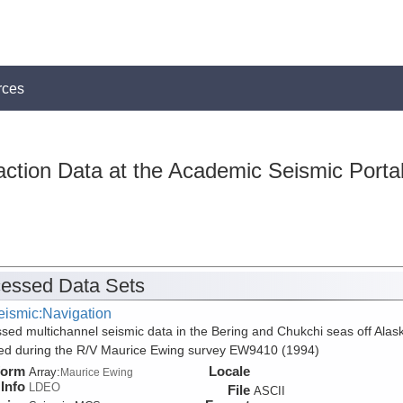
rces
action Data at the Academic Seismic Porta
essed Data Sets
eismic:Navigation
sed multichannel seismic data in the Bering and Chukchi seas off Alas
ed during the R/V Maurice Ewing survey EW9410 (1994)
form
Locale
Array:
Maurice Ewing
Info
LDEO
File
ASCII