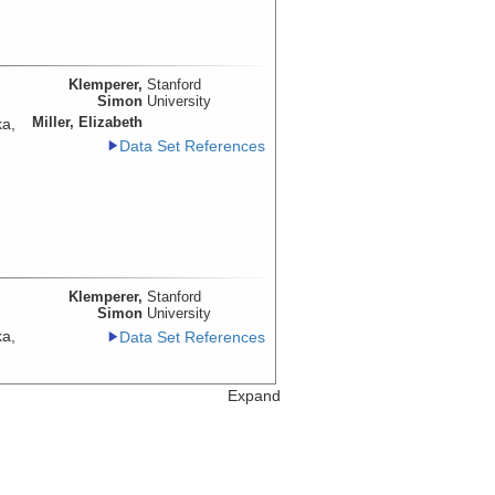
Klemperer,
Stanford
Simon
University
Miller, Elizabeth
ka,
Data Set References
Klemperer,
Stanford
Simon
University
ka,
Data Set References
Expand