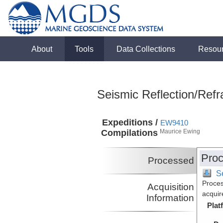
About
Tools
Data Collections
Resou
Seismic Reflection/Refr
Expeditions /
EW9410
Compilations
Maurice Ewing
Proc
Processed
S
Proces
Acquisition
acquir
Information
Plat