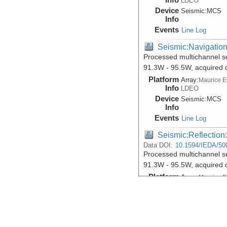
LDEO
Device
Seismic:
MCS
Info
Events
Line Log
Seismic:Navigatio
Processed multichannel s
91.3W - 95.5W, acquired 
Platform
Array:
Maurice 
Info
LDEO
Device
Seismic:
MCS
Info
Events
Line Log
Seismic:Reflectio
Data DOI:
10.1594/IEDA/50
Processed multichannel s
91.3W - 95.5W, acquired 
Platform
Array:
Maurice 
Info
LDEO
Device
Seismic:
MCS
Info
Events
Line Log