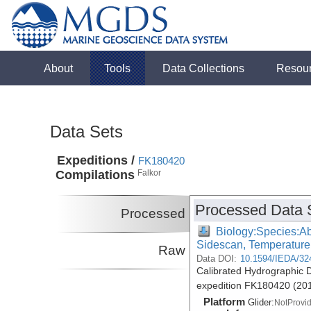
About
Tools
Data Collections
Resou
Data Sets
Expeditions /
FK180420
Compilations
Falkor
Processed Data 
Processed
Biology:Species:Ab
Sidescan, Temperature
Raw
Data DOI:
10.1594/IEDA/32
Calibrated Hydrographic D
expedition FK180420 (20
Platform
Glider:
NotProvi