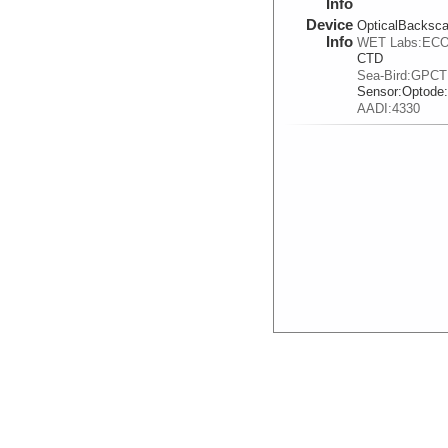
Info
Device
OpticalBacksca
Info
WET Labs:ECO
CTD
Sea-Bird:GPC
Sensor:
Optode
AADI:4330