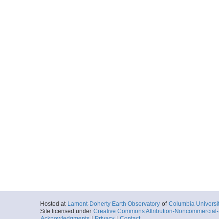
Hosted at
Lamont-Doherty Earth Observatory
of
Columbia Universi
Site licensed under
Creative Commons Attribution-Noncommercial-S
Acknowledgments
|
Privacy
|
Contact