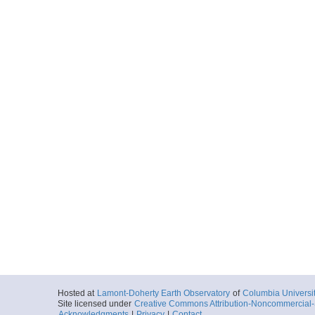
Hosted at
Lamont-Doherty Earth Observatory
of
Columbia Universi
Site licensed under
Creative Commons Attribution-Noncommercial-S
Acknowledgments
|
Privacy
|
Contact