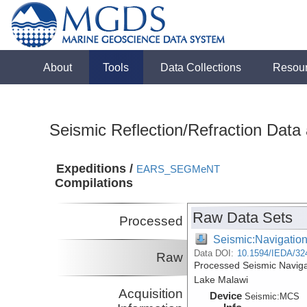
About
Tools
Data Collections
Resou
Seismic Reflection/Refraction Data
Expeditions /
EARS_SEGMeNT
Compilations
Raw Data Sets
Processed
Seismic:Navigatio
Data DOI:
10.1594/IEDA/32
Raw
Processed Seismic Navig
Lake Malawi
Acquisition
Device
Seismic:
MCS