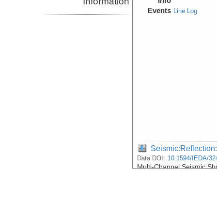
Information
Info
Events
Line Log
Seismic:Reflectio
Data DOI:
10.1594/IEDA/32
Multi-Channel Seismic S
Lake Malawi
Device
Seismic:
MCS
Info
Events
Line Log