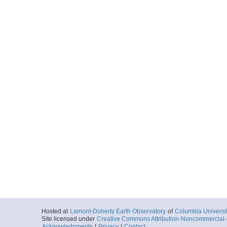
Hosted at
Lamont-Doherty Earth Observatory
of
Columbia Universi
Site licensed under
Creative Commons Attribution-Noncommercial-S
Acknowledgments
|
Privacy
|
Contact