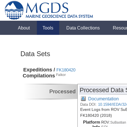
About
Tools
Data Collections
Resou
Data Sets
Expeditions /
FK180420
Compilations
Falkor
Processed Data 
Processed
Documentation
Data DOI:
10.1594/IEDA/32
Event Logs from ROV SuBa
FK180420 (2018)
Platform
ROV:
SuBastian
Info