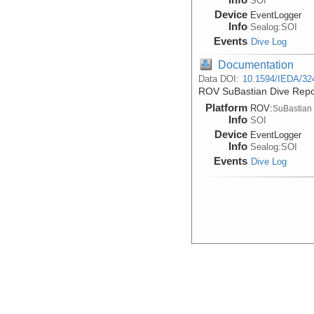
SOI
Device
EventLogger
Info
Sealog:SOI
Events
Dive Log
Documentation
Data DOI:
10.1594/IEDA/32
ROV SuBastian Dive Repo
Platform
ROV:
SuBastian
Info
SOI
Device
EventLogger
Info
Sealog:SOI
Events
Dive Log