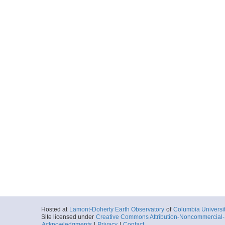
Hosted at
Lamont-Doherty Earth Observatory
of
Columbia Universi
Site licensed under
Creative Commons Attribution-Noncommercial-S
Acknowledgments
|
Privacy
|
Contact