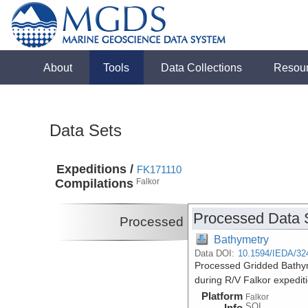
About
Tools
Data Collections
Resou
Data Sets
Expeditions /
FK171110
Compilations
Falkor
Processed Data 
Processed
Bathymetry
Data DOI:
10.1594/IEDA/32
Processed Gridded Bathym
during R/V Falkor expedi
Platform
Falkor
SOI
Info