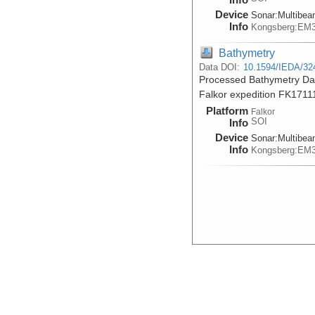
Device
Sonar:
Multibe
Info
Kongsberg:EM
Bathymetry
Data DOI:
10.1594/IEDA/32
Processed Bathymetry Dat
Falkor expedition FK1711
Platform
Falkor
SOI
Info
Device
Sonar:
Multibe
Info
Kongsberg:EM