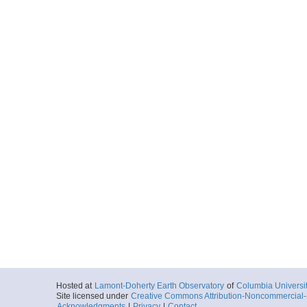
Hosted at
Lamont-Doherty Earth Observatory
of
Columbia Universi
Site licensed under
Creative Commons Attribution-Noncommercial-S
Acknowledgments
|
Privacy
|
Contact