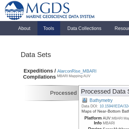
About
Tools
Data Collections
Resou
Data Sets
Expeditions /
AlarconRise_MBARI
Compilations
MBARI Mapping AUV
Processed Data 
Processed
Bathymetry
Data DOI:
10.1594/IEDA/32
Maps of Near-Bottom Bath
Platform
AUV:
MBARI Ma
Info
MBARI
Device