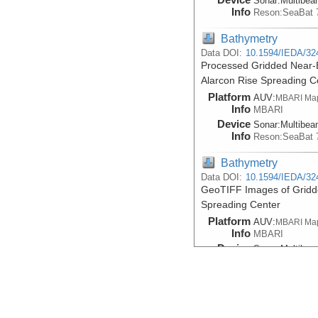
Sonar:
Multibe
Info
Reson:SeaBat 
Bathymetry
Data DOI:
10.1594/IEDA/32
Processed Gridded Near-B
Alarcon Rise Spreading C
Platform
AUV:
MBARI Ma
Info
MBARI
Device
Sonar:
Multibe
Info
Reson:SeaBat 
Bathymetry
Data DOI:
10.1594/IEDA/32
GeoTIFF Images of Gridd
Spreading Center
Platform
AUV:
MBARI Ma
Info
MBARI
Device
Sonar:
Multibe
Info
Reson:SeaBat 
Bathymetry
Data DOI:
10.1594/IEDA/32
Processed Gridded Near-