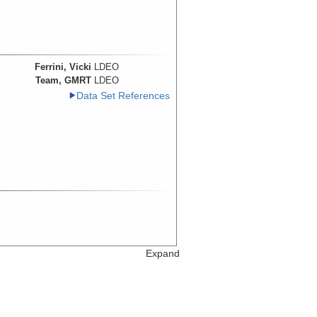
Ferrini, Vicki
LDEO
Team, GMRT
LDEO
Data Set References
Expand