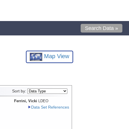
Search Data »
Map View
Sort by:
Ferrini, Vicki
LDEO
Data Set References