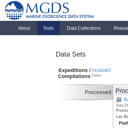
About
Tools
Data Collections
Resou
Data Sets
Expeditions /
FK160407
Compilations
Falkor
Proc
Processed
B
Data D
Proces
Lau Ba
Plat