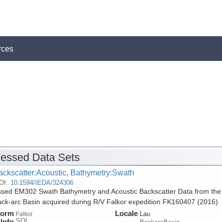
rces
essed Data Sets
ackscatter:Acoustic, Bathymetry:Swath
OI:
10.1594/IEDA/324306
sed EM302 Swath Bathymetry and Acoustic Backscatter Data from the
ck-arc Basin acquired during R/V Falkor expedition FK160407 (2016)
form
Locale
Lau
Falkor
SOI
Info