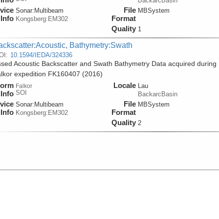
BackarcBasin
vice
File
Sonar:
Multibeam
MBSystem
Info
Format
Kongsberg:EM302
Quality
1
ackscatter:Acoustic, Bathymetry:Swath
OI:
10.1594/IEDA/324336
sed Acoustic Backscatter and Swath Bathymetry Data acquired during
lkor expedition FK160407 (2016)
form
Locale
Lau
Falkor
SOI
Info
BackarcBasin
vice
File
Sonar:
Multibeam
MBSystem
Info
Format
Kongsberg:EM302
Quality
2