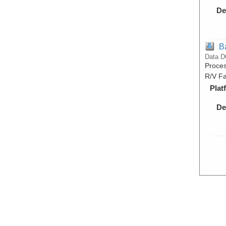
De
B
Data D
Proces
R/V Fa
Plat
De