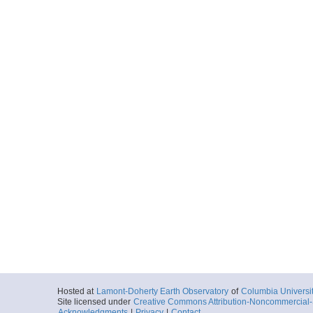
Hosted at
Lamont-Doherty Earth Observatory
of
Columbia Universi
Site licensed under
Creative Commons Attribution-Noncommercial-S
Acknowledgments
|
Privacy
|
Contact