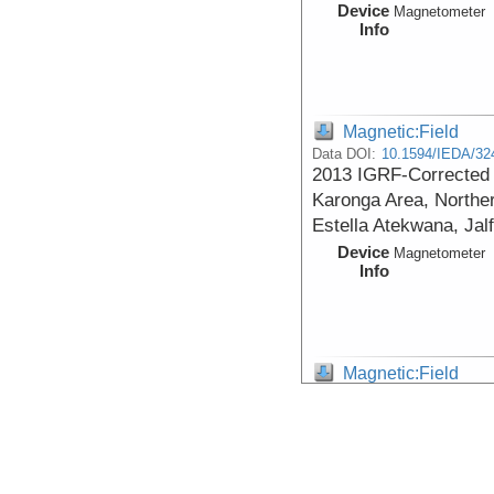
Device
Magnetometer
Info
Magnetic:Field
Data DOI:
10.1594/IEDA/32
2013 IGRF-Corrected T
Karonga Area, Norther
Estella Atekwana, Jal
Device
Magnetometer
Info
Magnetic:Field
Data DOI:
10.1594/IEDA/32
1985 Total Magnetic I
Northern Malawi, 9.69
Atekwana)
Device