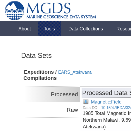
About
Tools
Data Collections
Resou
Data Sets
Expeditions /
EARS_Atekwana
Compilations
Processed Data 
Processed
Magnetic:Field
Data DOI:
10.1594/IEDA/32
Raw
1985 Total Magnetic I
Northern Malawi, 9.69
Atekwana)