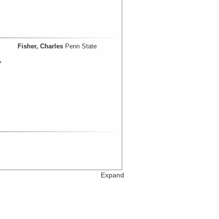
Fisher, Charles
Penn State
V
Expand