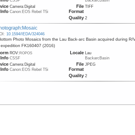
CSSF
BackarcBasin
vice
File
Camera:
Digital
TIFF
Info
Format
Canon:EOS Rebel T5i
Quality
2
hotograph:Mosaic
OI:
10.1594/IEDA/324046
ottom Photo Mosaics from the Lau Back-arc Basin acquired during R/
 expedition FK160407 (2016)
form
Locale
ROV:
Lau
ROPOS
Info
CSSF
BackarcBasin
vice
File
Camera:
Digital
JPEG
Info
Format
Canon:EOS Rebel T5i
Quality
2