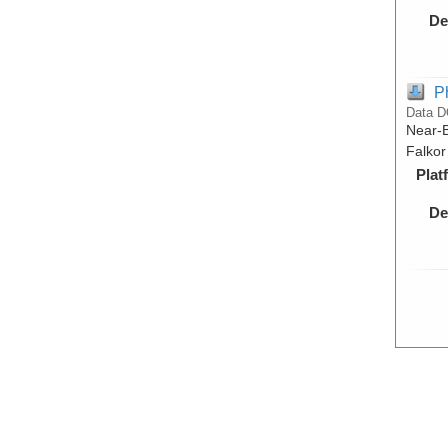
De
P
Data D
Near-B
Falkor
Plat
De