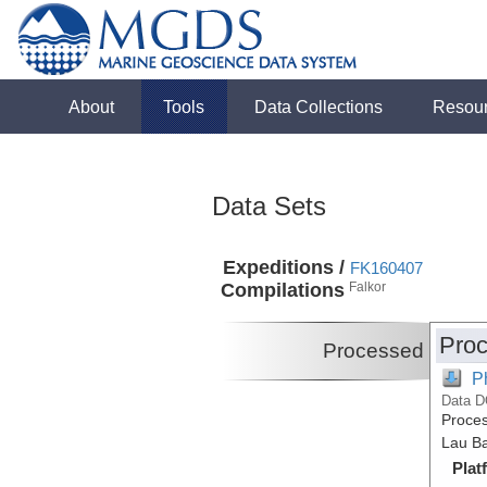
About
Tools
Data Collections
Resou
Data Sets
Expeditions /
FK160407
Compilations
Falkor
Proc
Processed
P
Data D
Proces
Lau Ba
Plat