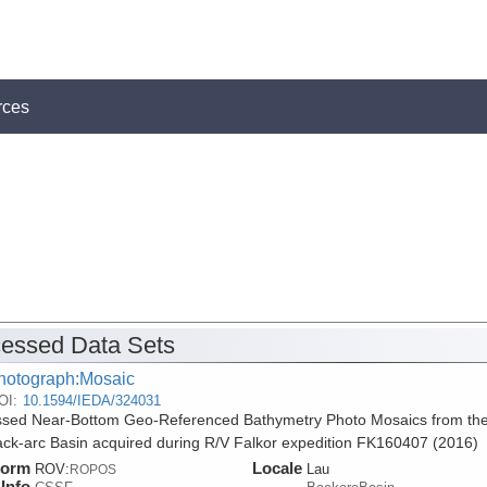
rces
essed Data Sets
hotograph:Mosaic
OI:
10.1594/IEDA/324031
sed Near-Bottom Geo-Referenced Bathymetry Photo Mosaics from th
ck-arc Basin acquired during R/V Falkor expedition FK160407 (2016)
form
Locale
ROV:
Lau
ROPOS
Info