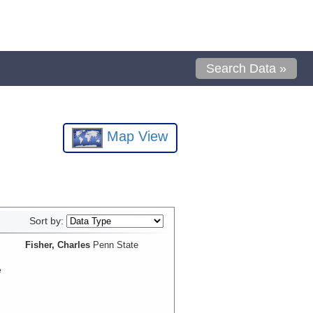
Search Data »
Map View
Sort by:
Fisher, Charles
Penn State
e