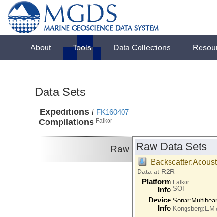
About
Tools
Data Collections
Resou
Data Sets
Expeditions /
FK160407
Compilations
Falkor
Raw Data Sets
Raw
Backscatter:Acoust
Data at R2R
Platform
Falkor
SOI
Info
Device
Sonar:
Multibe
Info
Kongsberg:EM