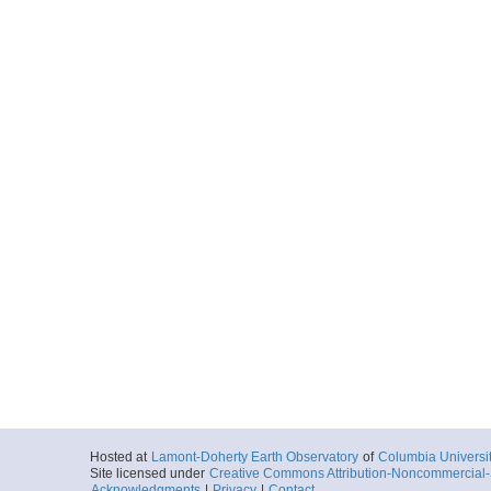
Hosted at
Lamont-Doherty Earth Observatory
of
Columbia Universi
Site licensed under
Creative Commons Attribution-Noncommercial-S
Acknowledgments
|
Privacy
|
Contact