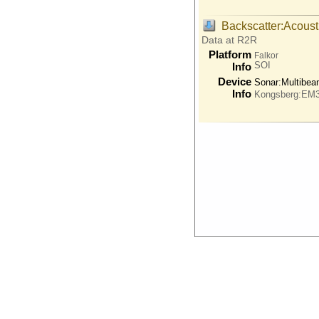
Backscatter:Acoust
Data at R2R
Platform
Falkor
SOI
Info
Device
Sonar:
Multibe
Info
Kongsberg:EM