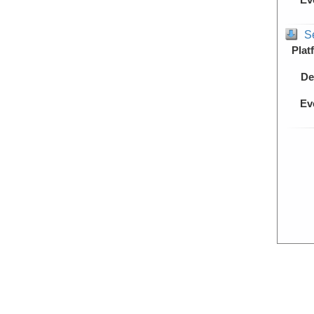
S
Plat
De
Ev