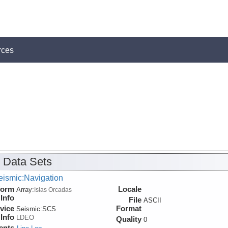
rces
 Data Sets
eismic:Navigation
form
Locale
Array:
Islas Orcadas
Info
File
ASCII
vice
Format
Seismic:
SCS
Info
LDEO
Quality
0
ents