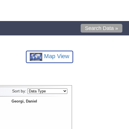
Search Data »
Map View
Sort by:
Georgi, Daniel