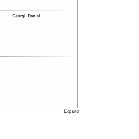
Georgi, Daniel
Expand