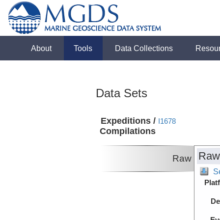
About
Tools
Data Collections
Resou
Data Sets
Expeditions /
I1678
Compilations
Raw
Raw
S
Plat
De
Ev