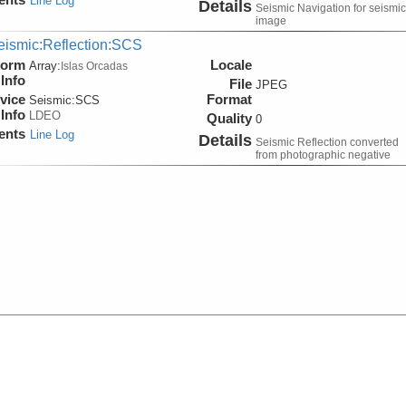
Line Log
Details
Seismic Navigation for seismic
image
eismic:Reflection:SCS
form
Locale
Array:
Islas Orcadas
Info
File
JPEG
vice
Format
Seismic:
SCS
Info
LDEO
Quality
0
ents
Line Log
Details
Seismic Reflection converted
from photographic negative