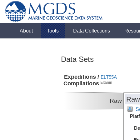
About
Tools
Data Collections
Resou
Data Sets
Expeditions /
ELT55A
Compilations
Eltanin
Raw
Raw
S
Plat
De
Ev