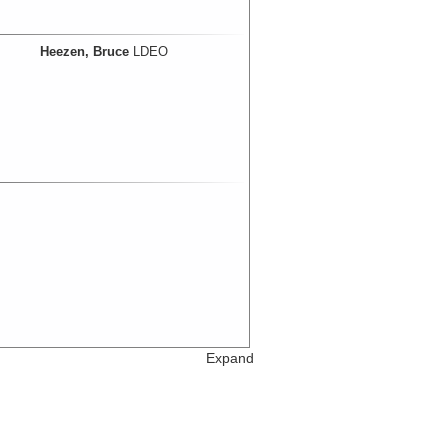
Heezen, Bruce
LDEO
Expand