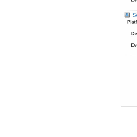
S
Plat
De
Ev