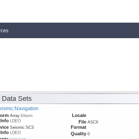
rces
 Data Sets
eismic:Navigation
form
Locale
Array:
Eltanin
Info
LDEO
File
ASCII
vice
Format
Seismic:
SCS
Info
LDEO
Quality
0
ents