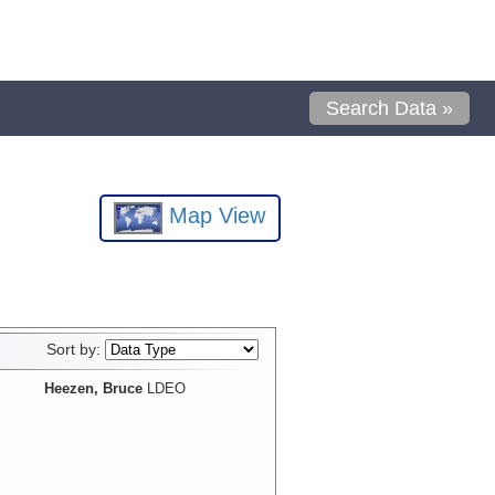
Search Data »
Map View
Sort by:
Heezen, Bruce
LDEO