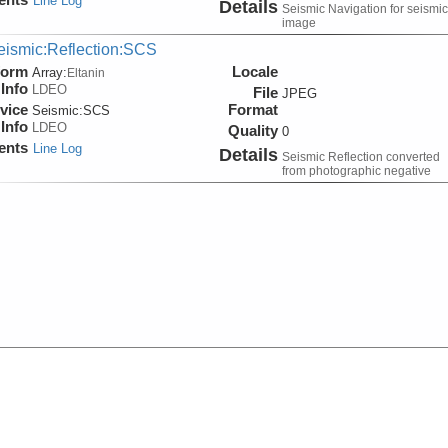
Line Log
Details
Seismic Navigation for seismic
image
eismic:Reflection:SCS
form
Locale
Array:
Eltanin
Info
LDEO
File
JPEG
vice
Format
Seismic:
SCS
Info
LDEO
Quality
0
ents
Line Log
Details
Seismic Reflection converted
from photographic negative