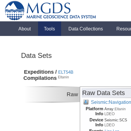
About
Tools
Data Collections
Resou
Data Sets
Expeditions /
ELT54B
Compilations
Eltanin
Raw Data Sets
Raw
Seismic:Navigatio
Platform
Array:
Eltanin
Info
LDEO
Device
Seismic:
SCS
Info
LDEO
Events