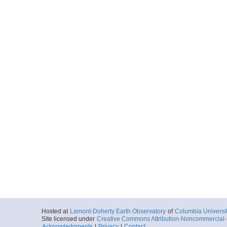
Hosted at
Lamont-Doherty Earth Observatory
of
Columbia Universi
Site licensed under
Creative Commons Attribution-Noncommercial-S
Acknowledgments
|
Privacy
|
Contact