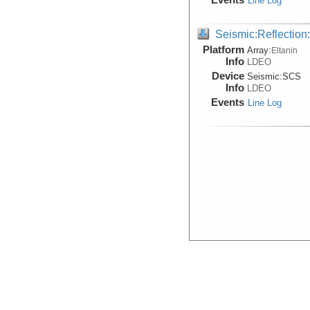
Line Log
Seismic:Reflectio
Platform
Array:
Eltanin
Info
LDEO
Device
Seismic:
SCS
Info
LDEO
Events
Line Log