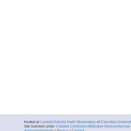
Hosted at
Lamont-Doherty Earth Observatory
of
Columbia Universi
Site licensed under
Creative Commons Attribution-Noncommercial-S
Acknowledgments
|
Privacy
|
Contact