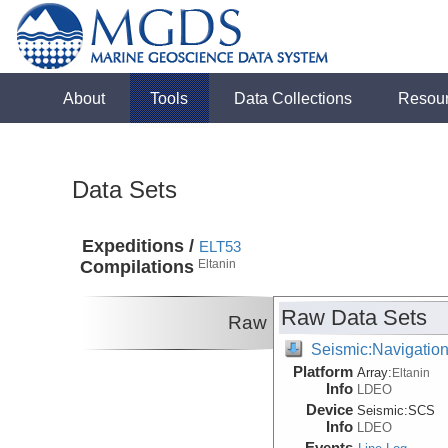
About
Tools
Data Collections
Resou
Data Sets
Expeditions /
ELT53
Compilations
Eltanin
Raw Data Sets
Raw
Seismic:Navigatio
Platform
Array:
Eltanin
Info
LDEO
Device
Seismic:
SCS
Info
LDEO
Events