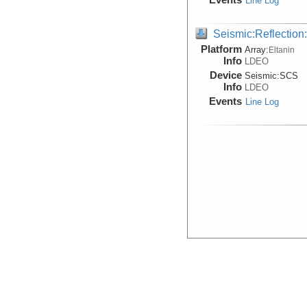
Line Log
Seismic:Reflectio
Platform
Array:
Eltanin
Info
LDEO
Device
Seismic:
SCS
Info
LDEO
Events
Line Log