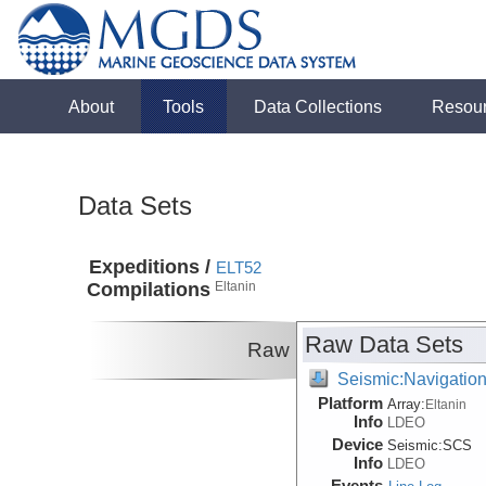
About
Tools
Data Collections
Resou
Data Sets
Expeditions /
ELT52
Compilations
Eltanin
Raw Data Sets
Raw
Seismic:Navigatio
Platform
Array:
Eltanin
Info
LDEO
Device
Seismic:
SCS
Info
LDEO
Events