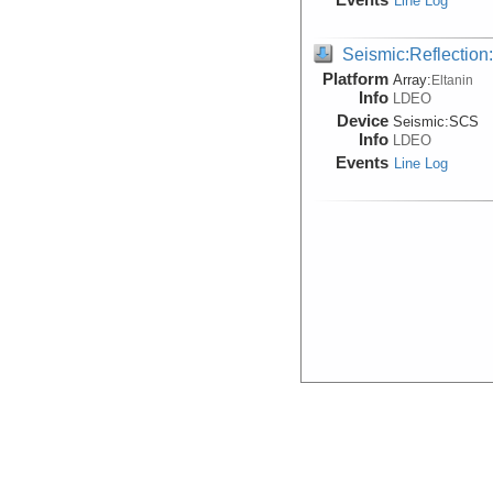
Line Log
Seismic:Reflectio
Platform
Array:
Eltanin
Info
LDEO
Device
Seismic:
SCS
Info
LDEO
Events
Line Log