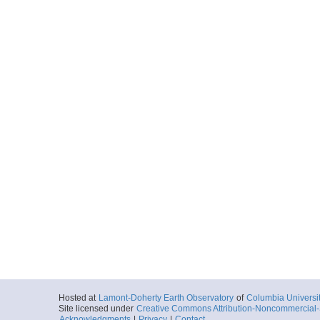
Hosted at
Lamont-Doherty Earth Observatory
of
Columbia Universi
Site licensed under
Creative Commons Attribution-Noncommercial-S
Acknowledgments
|
Privacy
|
Contact