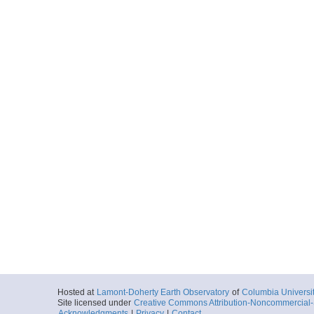
Hosted at
Lamont-Doherty Earth Observatory
of
Columbia Universi
Site licensed under
Creative Commons Attribution-Noncommercial-S
Acknowledgments
|
Privacy
|
Contact