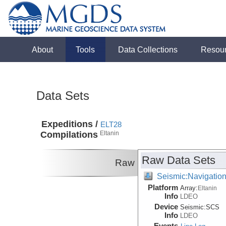
About
Tools
Data Collections
Resou
Data Sets
Expeditions /
ELT28
Compilations
Eltanin
Raw Data Sets
Raw
Seismic:Navigatio
Platform
Array:
Eltanin
Info
LDEO
Device
Seismic:
SCS
Info
LDEO
Events