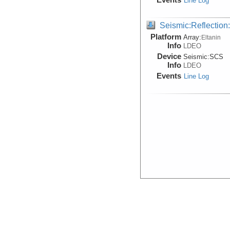
Line Log
Seismic:Reflectio
Platform
Array:
Eltanin
Info
LDEO
Device
Seismic:
SCS
Info
LDEO
Events
Line Log