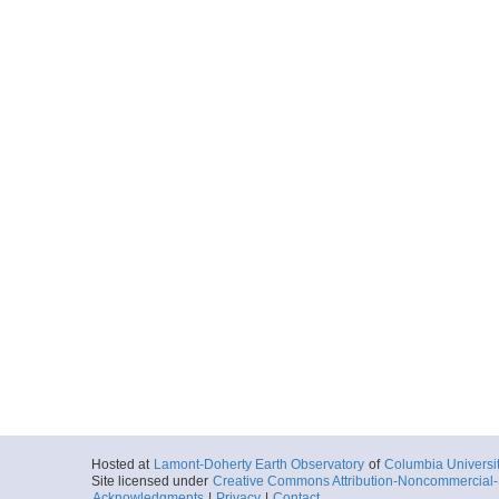
Hosted at
Lamont-Doherty Earth Observatory
of
Columbia Universi
Site licensed under
Creative Commons Attribution-Noncommercial-S
Acknowledgments
|
Privacy
|
Contact