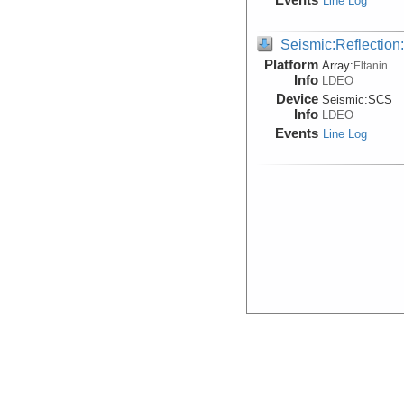
Line Log
Seismic:Reflectio
Platform
Array:
Eltanin
Info
LDEO
Device
Seismic:
SCS
Info
LDEO
Events
Line Log