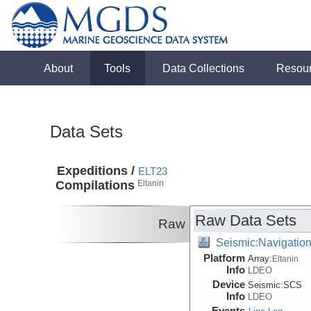
About
Tools
Data Collections
Resou
Data Sets
Expeditions /
ELT23
Compilations
Eltanin
Raw Data Sets
Raw
Seismic:Navigatio
Platform
Array:
Eltanin
Info
LDEO
Device
Seismic:
SCS
Info
LDEO
Events