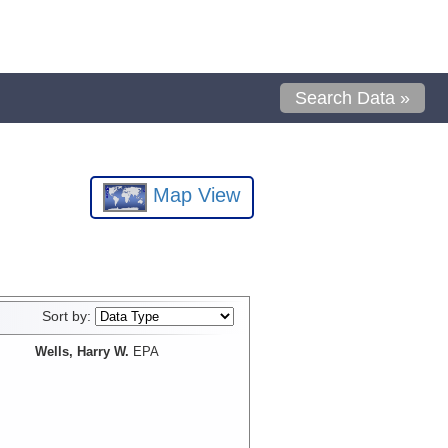
Search Data »
Map View
Sort by:
Wells, Harry W.
EPA