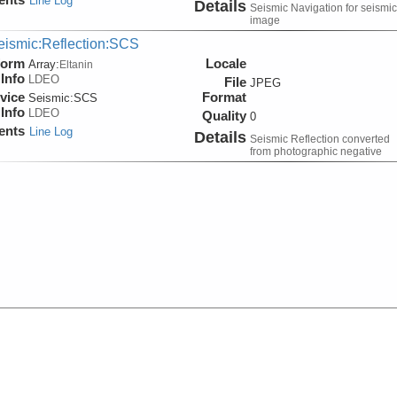
Line Log
Details
Seismic Navigation for seismic
image
eismic:Reflection:SCS
form
Locale
Array:
Eltanin
Info
LDEO
File
JPEG
vice
Format
Seismic:
SCS
Info
LDEO
Quality
0
ents
Line Log
Details
Seismic Reflection converted
from photographic negative