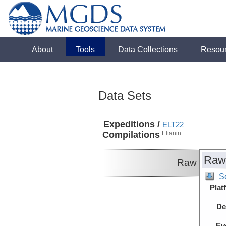
About
Tools
Data Collections
Resou
Data Sets
Expeditions /
ELT22
Compilations
Eltanin
Raw
Raw
S
Plat
De
Ev