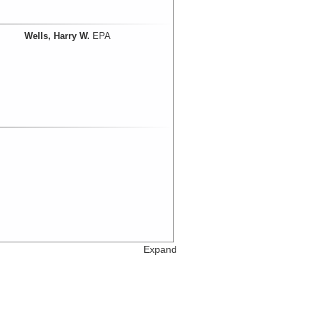
Wells, Harry W.
EPA
Expand