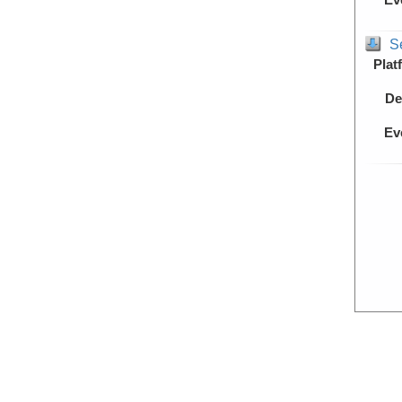
S
Plat
De
Ev