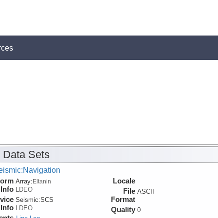
rces
 Data Sets
eismic:Navigation
form
Locale
Array:
Eltanin
Info
LDEO
File
ASCII
vice
Format
Seismic:
SCS
Info
LDEO
Quality
0
ents