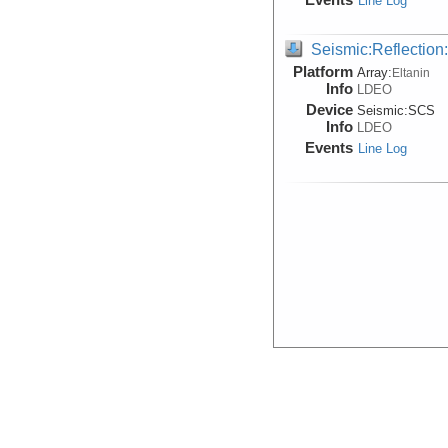
Line Log
Seismic:Reflectio
Platform
Array:
Eltanin
Info
LDEO
Device
Seismic:
SCS
Info
LDEO
Events
Line Log