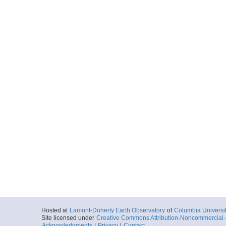
Hosted at
Lamont-Doherty Earth Observatory
of
Columbia Universi
Site licensed under
Creative Commons Attribution-Noncommercial-S
Acknowledgments
|
Privacy
|
Contact