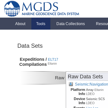
About
Tools
Data Collections
Resou
Data Sets
Expeditions /
ELT17
Compilations
Eltanin
Raw Data Sets
Raw
Seismic:Navigatio
Platform
Array:
Eltanin
Info
LDEO
Device
Seismic:
SCS
Info
LDEO
Events