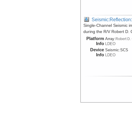
Seismic:Reflectio
Single-Channel Seismic i
during the R/V Robert D.
Platform
Array:
Robert D.
Info
LDEO
Device
Seismic:
SCS
Info
LDEO