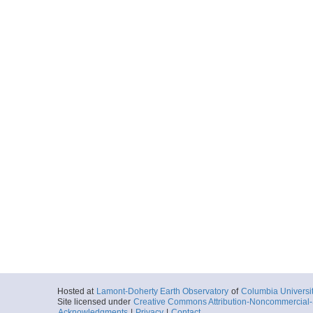
Hosted at
Lamont-Doherty Earth Observatory
of
Columbia Universi
Site licensed under
Creative Commons Attribution-Noncommercial-S
Acknowledgments
|
Privacy
|
Contact