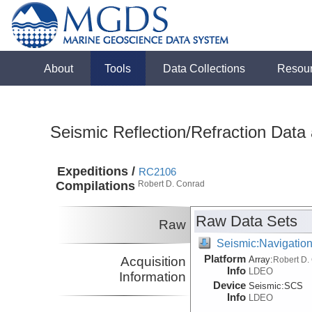
About
Tools
Data Collections
Resou
Seismic Reflection/Refraction Data
Expeditions /
RC2106
Compilations
Robert D. Conrad
Raw Data Sets
Raw
Seismic:Navigatio
Platform
Acquisition
Array:
Robert D.
Info
LDEO
Information
Device
Seismic:
SCS
Info
LDEO