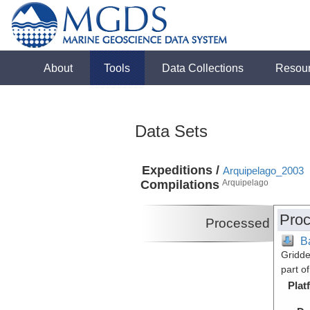
About
Tools
Data Collections
Resou
Data Sets
Expeditions /
Arquipelago_2003
Compilations
Arquipelago
Proc
Processed
B
Gridde
part o
Plat