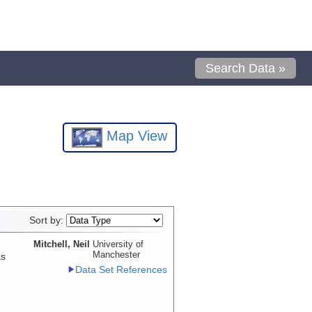
Search Data »
Map View
Sort by:
Mitchell, Neil
University of
Manchester
as
Data Set References