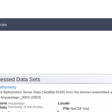
rces
essed Data Sets
athymetry
d Bathymetric Sonar Data (SeaBat 8160) from the Azores assembled 
f Arquipelago_2003 (2003)
form
Locale
Arquipelago
University of the Azores
Info
File
NetCDF:Grid