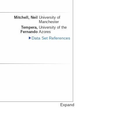
Mitchell, Neil
University of
Manchester
Tempera,
University of the
Fernando
Azores
Data Set References
Expand