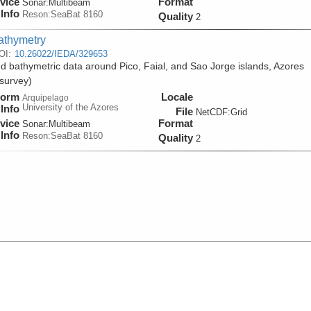
vice
Format
Sonar:
Multibeam
Info
Reson:SeaBat 8160
Quality
2
athymetry
OI:
10.26022/IEDA/329653
d bathymetric data around Pico, Faial, and Sao Jorge islands, Azores
survey)
form
Locale
Arquipelago
University of the Azores
Info
File
NetCDF:Grid
vice
Format
Sonar:
Multibeam
Info
Reson:SeaBat 8160
Quality
2