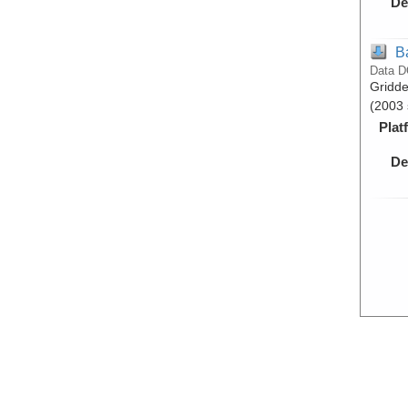
De
B
Data D
Gridde
(2003 
Plat
De