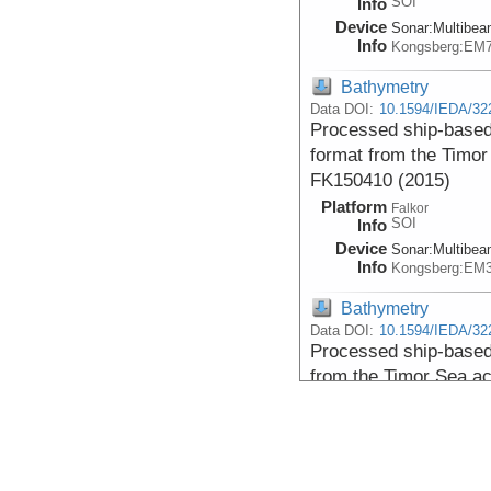
SOI
Info
Device
Sonar:
Multibe
Info
Kongsberg:EM
Bathymetry
Data DOI:
10.1594/IEDA/32
Processed ship-based
format from the Timor
FK150410 (2015)
Platform
Falkor
SOI
Info
Device
Sonar:
Multibe
Info
Kongsberg:EM
Bathymetry
Data DOI:
10.1594/IEDA/32
Processed ship-base
from the Timor Sea ac
(2015)
Platform
Falkor
SOI
Info
Device
Sonar:
Multibe
Info
Kongsberg:EM