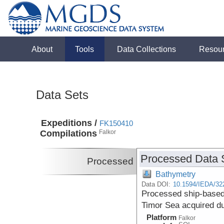
About
Tools
Data Collections
Resou
Data Sets
Expeditions /
FK150410
Compilations
Falkor
Processed Data 
Processed
Bathymetry
Data DOI:
10.1594/IEDA/32
Processed ship-based
Timor Sea acquired du
Platform
Falkor