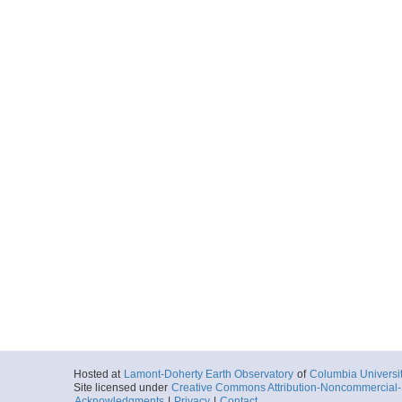
Hosted at
Lamont-Doherty Earth Observatory
of
Columbia Universi
Site licensed under
Creative Commons Attribution-Noncommercial-S
Acknowledgments
|
Privacy
|
Contact