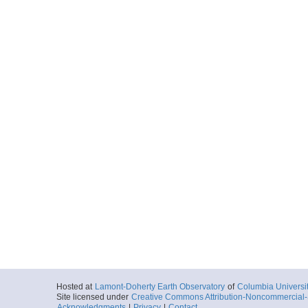
Hosted at
Lamont-Doherty Earth Observatory
of
Columbia Universi
Site licensed under
Creative Commons Attribution-Noncommercial-S
Acknowledgments
|
Privacy
|
Contact