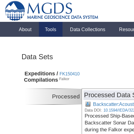
About
Tools
Data Collections
Resou
Data Sets
Expeditions /
FK150410
Compilations
Falkor
Processed Data 
Processed
Backscatter:Acoust
Data DOI:
10.1594/IEDA/32
Processed Ship-Based
Backscatter Sonar Da
during the Falkor exp