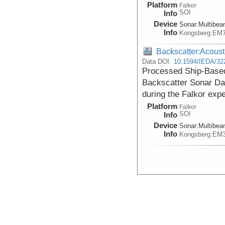
Platform
Falkor
SOI
Info
Device
Sonar:
Multibe
Info
Kongsberg:EM
Backscatter:Acoust
Data DOI:
10.1594/IEDA/32
Processed Ship-Based
Backscatter Sonar Da
during the Falkor exp
Platform
Falkor
SOI
Info
Device
Sonar:
Multibe
Info
Kongsberg:EM