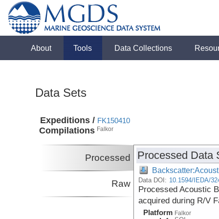
About
Tools
Data Collections
Resou
Data Sets
Expeditions /
FK150410
Compilations
Falkor
Processed Data 
Processed
Backscatter:Acoust
Data DOI:
10.1594/IEDA/32
Raw
Processed Acoustic B
acquired during R/V F
Platform
Falkor