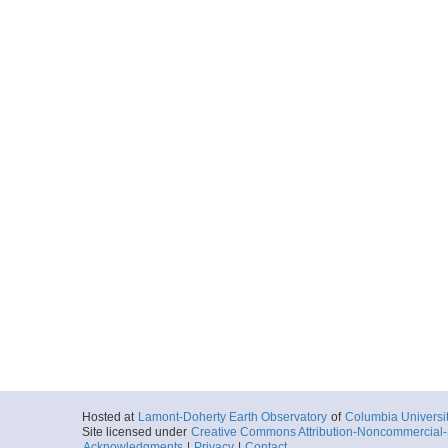
Hosted at
Lamont-Doherty Earth Observatory
of
Columbia Universi
Site licensed under
Creative Commons Attribution-Noncommercial-S
Acknowledgments
|
Privacy
|
Contact