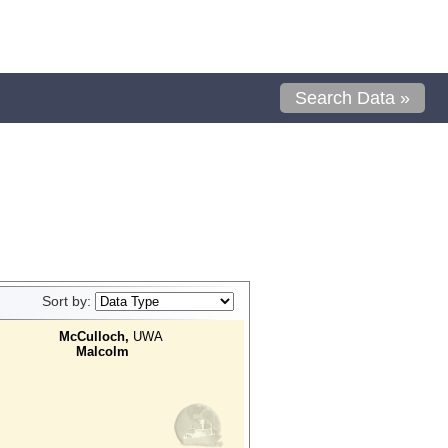
Search Data »
Sort by:
McCulloch,
UWA
Malcolm