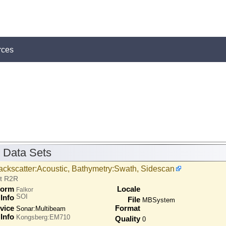
rces
 Data Sets
ackscatter:Acoustic, Bathymetry:Swath, Sidescan
at R2R
form
Locale
Falkor
SOI
Info
File
MBSystem
vice
Format
Sonar:
Multibeam
Info
Kongsberg:EM710
Quality
0