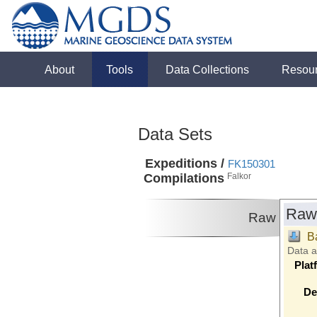
About
Tools
Data Collections
Resou
Data Sets
Expeditions /
FK150301
Compilations
Falkor
Raw
Raw
B
Data 
Plat
De