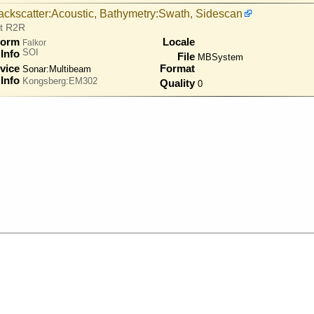
ackscatter:Acoustic, Bathymetry:Swath, Sidescan
at R2R
form
Locale
Falkor
SOI
Info
File
MBSystem
vice
Format
Sonar:
Multibeam
Info
Kongsberg:EM302
Quality
0