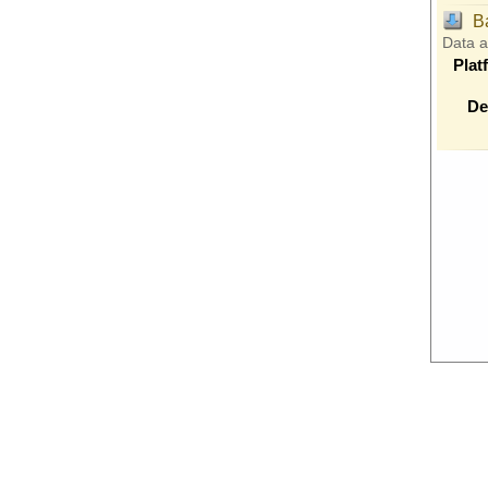
B
Data 
Plat
De