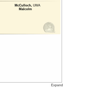
McCulloch,
UWA
Malcolm
Expand