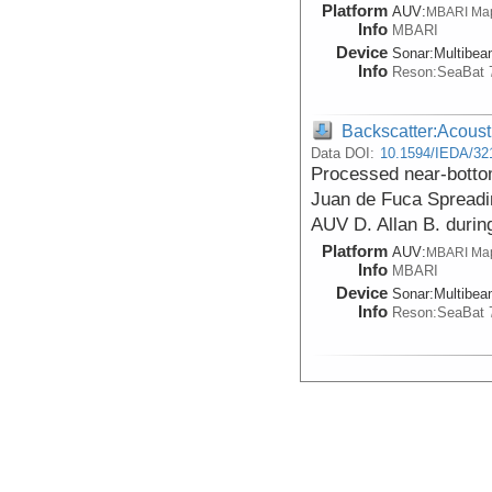
Platform
AUV:
MBARI Ma
Info
MBARI
Device
Sonar:
Multibe
Info
Reson:SeaBat 
Backscatter:Acoust
Data DOI:
10.1594/IEDA/32
Processed near-botto
Juan de Fuca Spreadi
AUV D. Allan B. durin
Platform
AUV:
MBARI Ma
Info
MBARI
Device
Sonar:
Multibe
Info
Reson:SeaBat 