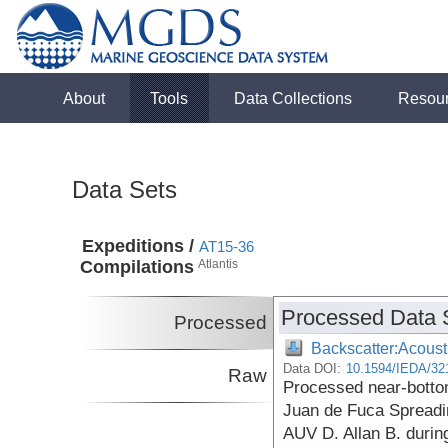
About
Tools
Data Collections
Resou
Data Sets
Expeditions /
AT15-36
Compilations
Atlantis
Processed Data 
Processed
Backscatter:Acoust
Data DOI:
10.1594/IEDA/32
Raw
Processed near-botto
Juan de Fuca Spreadi
AUV D. Allan B. durin