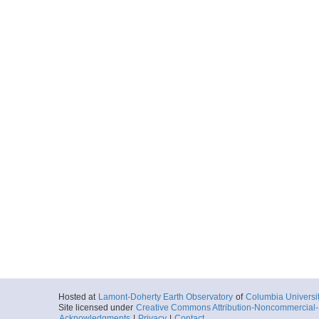
Hosted at
Lamont-Doherty Earth Observatory
of
Columbia Universi
Site licensed under
Creative Commons Attribution-Noncommercial-S
Acknowledgments
|
Privacy
|
Contact