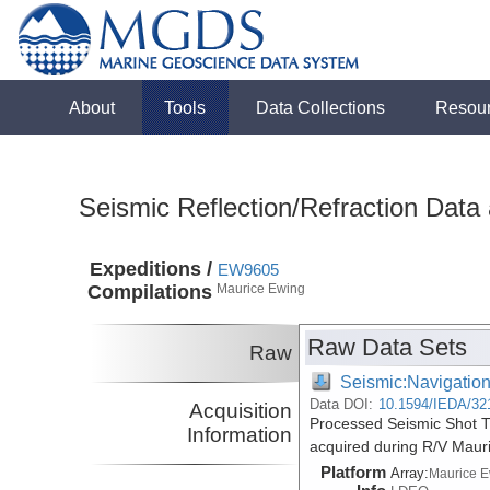
About
Tools
Data Collections
Resou
Seismic Reflection/Refraction Data
Expeditions /
EW9605
Compilations
Maurice Ewing
Raw Data Sets
Raw
Seismic:Navigatio
Data DOI:
10.1594/IEDA/32
Acquisition
Processed Seismic Shot T
Information
acquired during R/V Maur
Platform
Array:
Maurice 