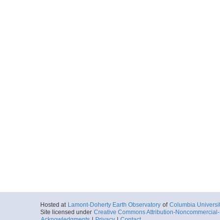
Hosted at
Lamont-Doherty Earth Observatory
of
Columbia Universi
Site licensed under
Creative Commons Attribution-Noncommercial-S
Acknowledgments
|
Privacy
|
Contact