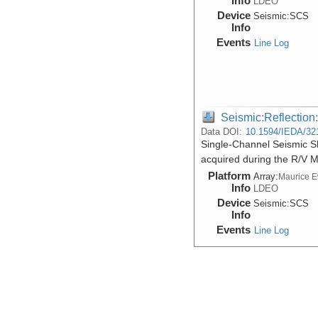
Info
LDEO
Device
Seismic:
SCS
Info
Events
Line Log
Seismic:Reflectio
Data DOI:
10.1594/IEDA/32
Single-Channel Seismic Sh
acquired during the R/V 
Platform
Array:
Maurice 
Info
LDEO
Device
Seismic:
SCS
Info
Events
Line Log