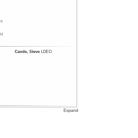
nt
ld
Cande, Steve
LDEO
Expand