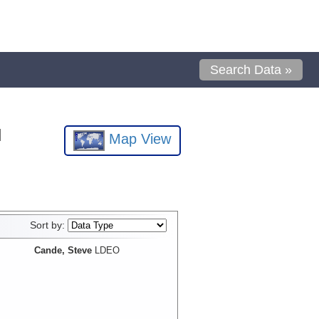
Search Data »
l
Map View
Sort by:
Cande, Steve
LDEO