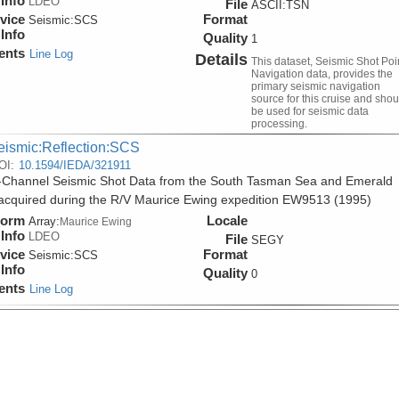
Info
LDEO
File
ASCII:TSN
vice
Format
Seismic:
SCS
Info
Quality
1
ents
Line Log
Details
This dataset, Seismic Shot Poi
Navigation data, provides the
primary seismic navigation
source for this cruise and shou
be used for seismic data
processing.
eismic:Reflection:SCS
OI:
10.1594/IEDA/321911
-Channel Seismic Shot Data from the South Tasman Sea and Emerald
acquired during the R/V Maurice Ewing expedition EW9513 (1995)
form
Locale
Array:
Maurice Ewing
Info
LDEO
File
SEGY
vice
Format
Seismic:
SCS
Info
Quality
0
ents
Line Log