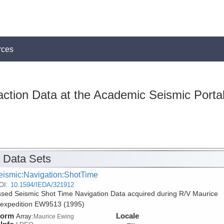
rces
action Data at the Academic Seismic Porta
 Data Sets
eismic:Navigation:ShotTime
OI:
10.1594/IEDA/321912
sed Seismic Shot Time Navigation Data acquired during R/V Maurice
expedition EW9513 (1995)
form
Locale
Array:
Maurice Ewing