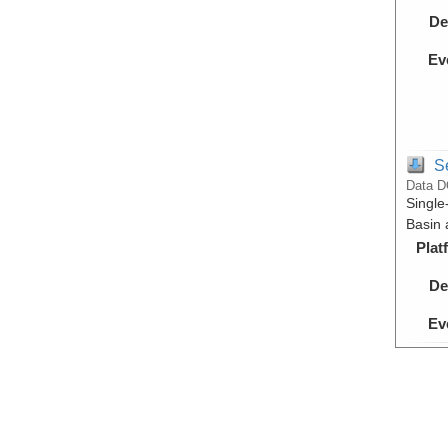
De
Ev
S
Data D
Single
Basin 
Plat
De
Ev