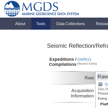
About
Tools
Data Collections
Resou
Seismic Reflection/Refr
Expeditions /
EW9513
Compilations
Maurice Ewing
Raw
Raw
S
Data D
Acquisition
Proces
Information
Ewing 
Plat