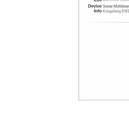
Device
Sonar:
Multibe
Info
Kongsberg:EM