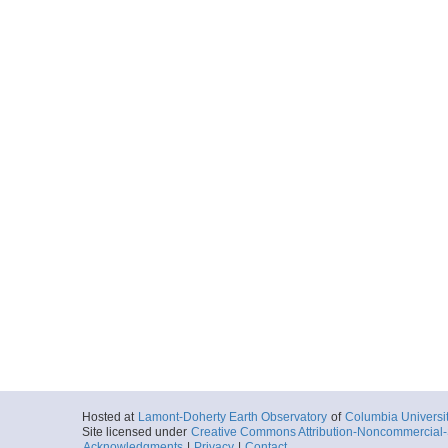
Hosted at
Lamont-Doherty Earth Observatory
of
Columbia Universi
Site licensed under
Creative Commons Attribution-Noncommercial-S
Acknowledgments
|
Privacy
|
Contact