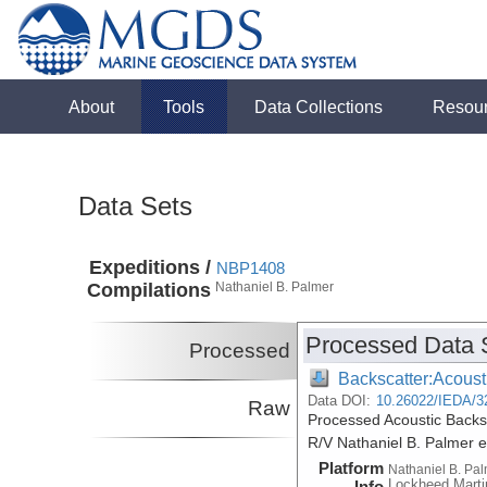
About
Tools
Data Collections
Resou
Data Sets
Expeditions /
NBP1408
Compilations
Nathaniel B. Palmer
Processed Data 
Processed
Backscatter:Acoust
Data DOI:
10.26022/IEDA/3
Raw
Processed Acoustic Backs
R/V Nathaniel B. Palmer 
Platform
Nathaniel B. Pa
Lockheed Marti
Info