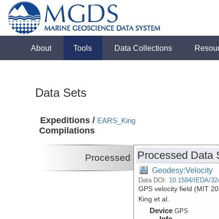
About
Tools
Data Collections
Resou
Data Sets
Expeditions /
EARS_King
Compilations
Processed Data 
Processed
Geodesy:Velocity
Data DOI:
10.1594/IEDA/32
GPS velocity field (MIT 20
King et al.
Device
GPS
Info