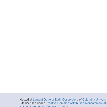
Hosted at
Lamont-Doherty Earth Observatory
of
Columbia Universi
Site licensed under
Creative Commons Attribution-Noncommercial-S
Acknowledgments
|
Privacy
|
Contact