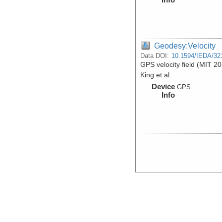
Geodesy:Velocity
Data DOI:
10.1594/IEDA/32
GPS velocity field (MIT 20
King et al.
Device
GPS
Info