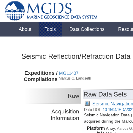
About
Tools
Data Collections
Resou
Seismic Reflection/Refraction Data
Expeditions /
MGL1407
Compilations
Marcus G. Langseth
Raw Data Sets
Raw
Seismic:Navigatio
Data DOI:
10.1594/IEDA/32
Acquisition
Seismic Navigation Data 
Information
acquired during the Marc
Platform
Array:
Marcus G.