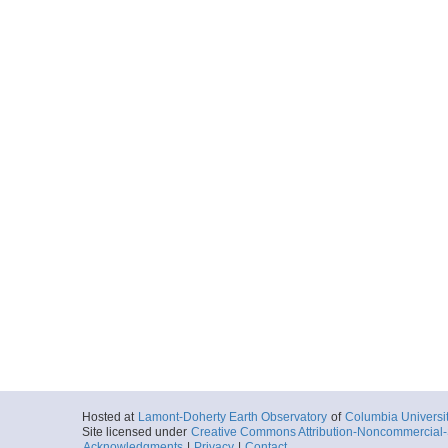
Hosted at
Lamont-Doherty Earth Observatory
of
Columbia Universi
Site licensed under
Creative Commons Attribution-Noncommercial-S
Acknowledgments
|
Privacy
|
Contact