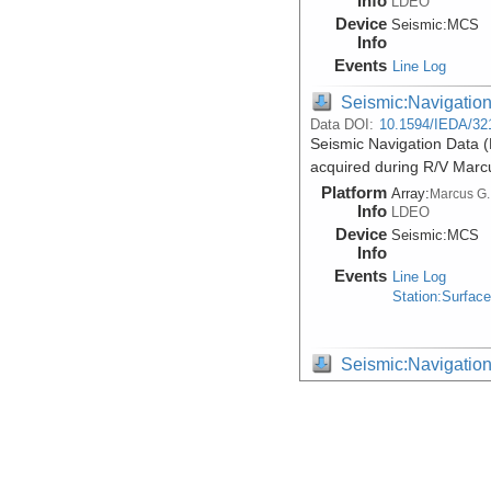
Info
LDEO
Device
Seismic:
MCS
Info
Events
Line Log
Seismic:Navigatio
Data DOI:
10.1594/IEDA/32
Seismic Navigation Data 
acquired during R/V Mar
Platform
Array:
Marcus G.
Info
LDEO
Device
Seismic:
MCS
Info
Events
Line Log
Station:Surfac
Seismic:Navigatio
Data DOI:
10.1594/IEDA/32
Raw Seismic Navigation D
Margin, acquired during 
Platform
Array:
Marcus G.
Info
LDEO