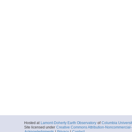
Hosted at
Lamont-Doherty Earth Observatory
of
Columbia Universi
Site licensed under
Creative Commons Attribution-Noncommercial-S
Acknowledgments
|
Privacy
|
Contact