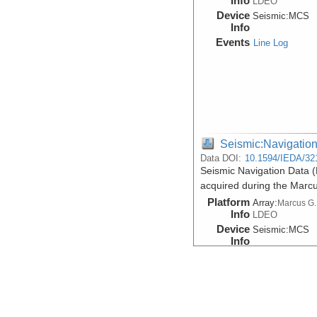
Info
LDEO
Device
Seismic:
MCS
Info
Events
Line Log
Seismic:Navigatio
Data DOI:
10.1594/IEDA/32
Seismic Navigation Data 
acquired during the Marc
Platform
Array:
Marcus G.
Info
LDEO
Device
Seismic:
MCS
Info
Events
Line Log