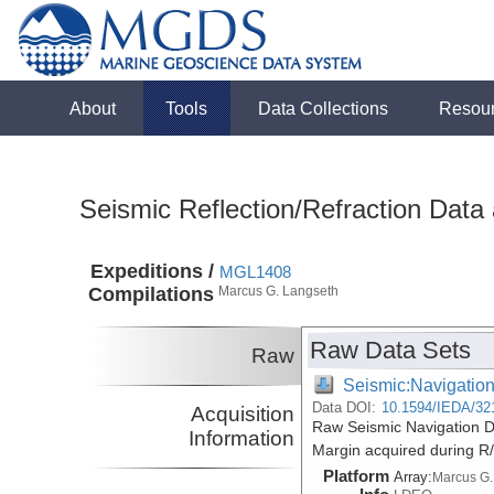
About
Tools
Data Collections
Resou
Seismic Reflection/Refraction Data
Expeditions /
MGL1408
Compilations
Marcus G. Langseth
Raw Data Sets
Raw
Seismic:Navigatio
Data DOI:
10.1594/IEDA/32
Acquisition
Raw Seismic Navigation D
Information
Margin acquired during 
Platform
Array:
Marcus G.