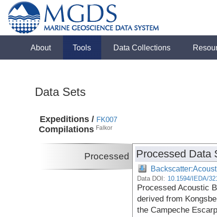
About
Tools
Data Collections
Resou
Data Sets
Expeditions /
FK007
Compilations
Falkor
Processed Data 
Processed
Backscatter:Acoust
Data DOI:
10.1594/IEDA/32
Processed Acoustic 
derived from Kongsbe
the Campeche Escarpm