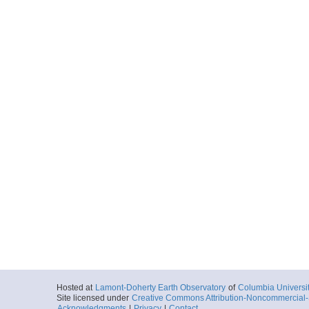
Hosted at
Lamont-Doherty Earth Observatory
of
Columbia Universi
Site licensed under
Creative Commons Attribution-Noncommercial-S
Acknowledgments
|
Privacy
|
Contact