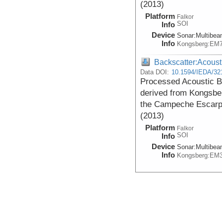
(2013)
Platform
Falkor
SOI
Info
Device
Sonar:
Multibe
Info
Kongsberg:EM
Backscatter:Acoust
Data DOI:
10.1594/IEDA/32
Processed Acoustic 
derived from Kongsbe
the Campeche Escarpm
(2013)
Platform
Falkor
SOI
Info
Device
Sonar:
Multibe
Info
Kongsberg:EM