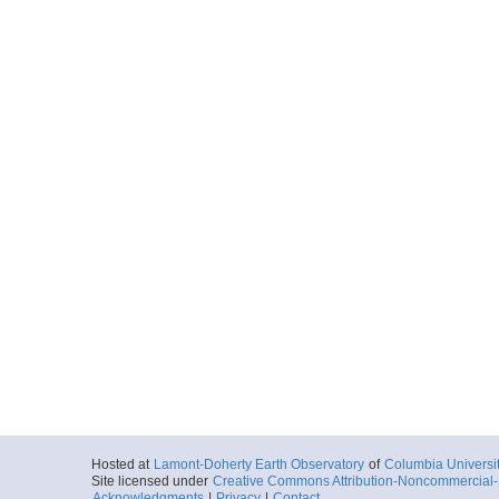
Hosted at
Lamont-Doherty Earth Observatory
of
Columbia Universi
Site licensed under
Creative Commons Attribution-Noncommercial-S
Acknowledgments
|
Privacy
|
Contact