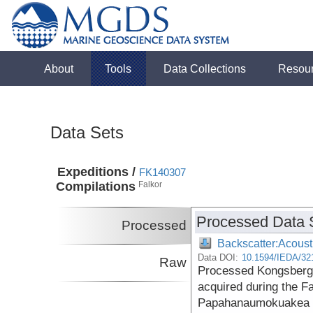
About
Tools
Data Collections
Resou
Data Sets
Expeditions /
FK140307
Compilations
Falkor
Processed Data 
Processed
Backscatter:Acoust
Data DOI:
10.1594/IEDA/32
Raw
Processed Kongsberg
acquired during the F
Papahanaumokuakea 