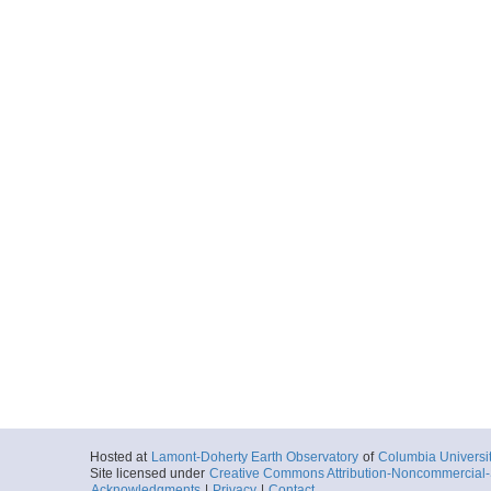
Hosted at
Lamont-Doherty Earth Observatory
of
Columbia Universi
Site licensed under
Creative Commons Attribution-Noncommercial-S
Acknowledgments
|
Privacy
|
Contact