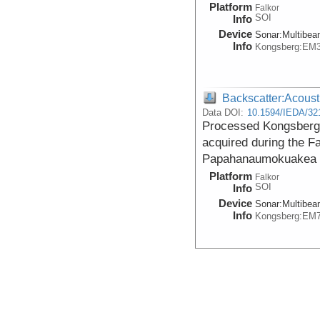
Platform
Falkor
SOI
Info
Device
Sonar:
Multibe
Info
Kongsberg:EM
Backscatter:Acoust
Data DOI:
10.1594/IEDA/32
Processed Kongsberg
acquired during the F
Papahanaumokuakea 
Platform
Falkor
SOI
Info
Device
Sonar:
Multibe
Info
Kongsberg:EM
Backscatter:Acoust
Data DOI:
10.26022/IEDA/3
Processed Acoustic B
the Papahanaumokuak