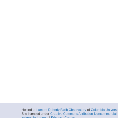
Hosted at
Lamont-Doherty Earth Observatory
of
Columbia Universi
Site licensed under
Creative Commons Attribution-Noncommercial-S
Acknowledgments
|
Privacy
|
Contact