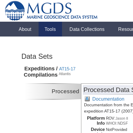
About
Tools
Data Collections
Resou
Data Sets
Expeditions /
AT15-17
Compilations
Atlantis
Processed Data 
Processed
Documentation
Documentation from the Ea
expedition AT15-17 (2007
Platform
ROV:
Jason II
Info
WHOI:NDSF
Device
NotProvided