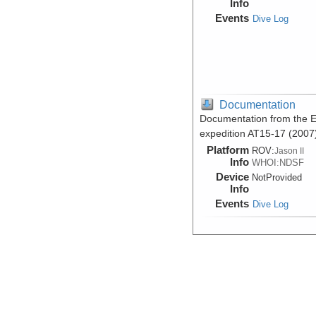
Info
Events
Dive Log
Documentation
Documentation from the Ea
expedition AT15-17 (2007
Platform
ROV:
Jason II
Info
WHOI:NDSF
Device
NotProvided
Info
Events
Dive Log