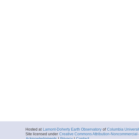
Hosted at
Lamont-Doherty Earth Observatory
of
Columbia Universi
Site licensed under
Creative Commons Attribution-Noncommercial-S
Acknowledgments
|
Privacy
|
Contact