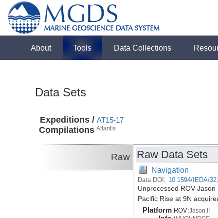
About
Tools
Data Collections
Resou
Data Sets
Expeditions /
AT15-17
Compilations
Atlantis
Raw Data Sets
Raw
Navigation
Data DOI:
10.1594/IEDA/32
Unprocessed ROV Jason II 
Pacific Rise at 9N acquire
Platform
ROV:
Jason II