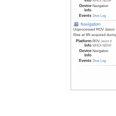
Info
WHOI:NDSF
Device
Navigation
Info
Events
Dive Log
Navigation
Unprocessed ROV Jason II 
Rise at 9N acquired durin
Platform
ROV:
Jason II
Info
WHOI:NDSF
Device
Navigation
Info
Events
Dive Log