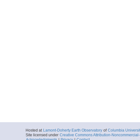
Hosted at
Lamont-Doherty Earth Observatory
of
Columbia Universi
Site licensed under
Creative Commons Attribution-Noncommercial-S
Acknowledgments
|
Privacy
|
Contact