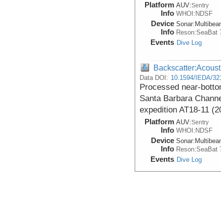
Platform
AUV:
Sentry
Info
WHOI:NDSF
Device
Sonar:
Multibe
Info
Reson:SeaBat 
Events
Dive Log
Backscatter:Acoust
Data DOI:
10.1594/IEDA/32
Processed near-botto
Santa Barbara Channel
expedition AT18-11 (2
Platform
AUV:
Sentry
Info
WHOI:NDSF
Device
Sonar:
Multibe
Info
Reson:SeaBat 
Events
Dive Log