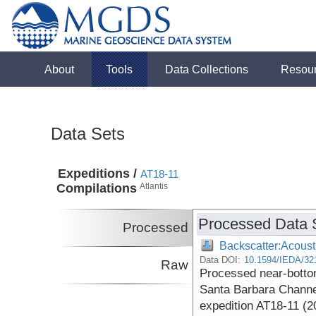
About
Tools
Data Collections
Resou
Data Sets
Expeditions /
AT18-11
Compilations
Atlantis
Processed Data 
Processed
Backscatter:Acoust
Data DOI:
10.1594/IEDA/32
Raw
Processed near-botto
Santa Barbara Channel
expedition AT18-11 (2