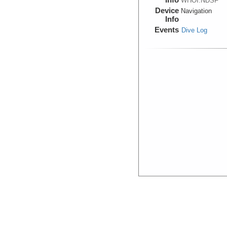
WHOI:NDSF
Device
Navigation
Info
Events
Dive Log