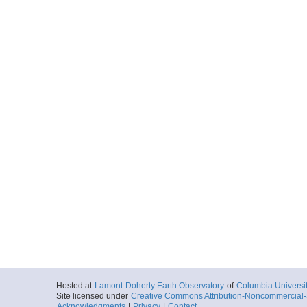
Hosted at
Lamont-Doherty Earth Observatory
of
Columbia Universi
Site licensed under
Creative Commons Attribution-Noncommercial-S
Acknowledgments
|
Privacy
|
Contact