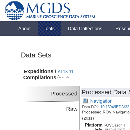
About
Tools
Data Collections
Resou
Data Sets
Expeditions /
AT18-11
Compilations
Atlantis
Processed Data 
Processed
Navigation
Data DOI:
10.1594/IEDA/32
Raw
Processed ROV Navigation
(2011)
Platform
ROV:
Jason II
Info