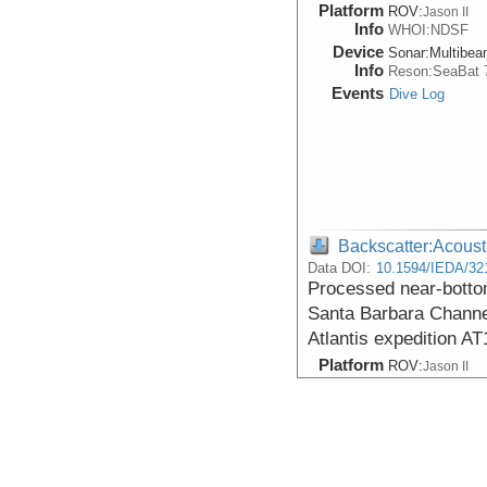
Platform
ROV:
Jason II
Info
WHOI:NDSF
Device
Sonar:
Multibe
Info
Reson:SeaBat 
Events
Dive Log
Backscatter:Acoust
Data DOI:
10.1594/IEDA/32
Processed near-botto
Santa Barbara Channel
Atlantis expedition AT
Platform
ROV:
Jason II
Info
WHOI:NDSF
Device
Sonar:
Multibe
Info
Reson:SeaBat 
Events
Dive Log