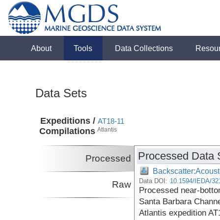
About
Tools
Data Collections
Resou
Data Sets
Expeditions /
AT18-11
Compilations
Atlantis
Processed Data 
Processed
Backscatter:Acoust
Data DOI:
10.1594/IEDA/32
Raw
Processed near-botto
Santa Barbara Channel
Atlantis expedition AT