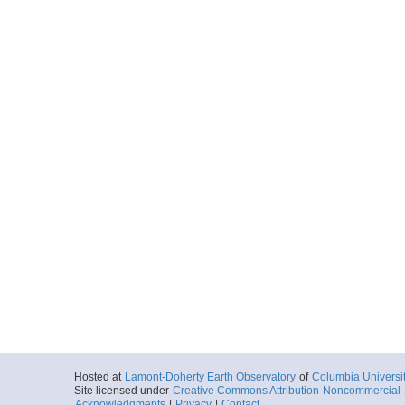
Hosted at
Lamont-Doherty Earth Observatory
of
Columbia Universi
Site licensed under
Creative Commons Attribution-Noncommercial-S
Acknowledgments
|
Privacy
|
Contact