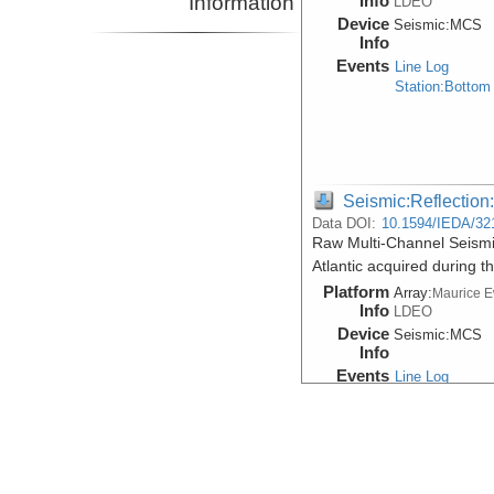
Information
Info
LDEO
Device
Seismic:
MCS
Info
Events
Line Log
Station:Bottom
Seismic:Reflectio
Data DOI:
10.1594/IEDA/32
Raw Multi-Channel Seismi
Atlantic acquired during
Platform
Array:
Maurice 
Info
LDEO
Device
Seismic:
MCS
Info
Events
Line Log