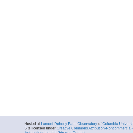
Hosted at
Lamont-Doherty Earth Observatory
of
Columbia Universi
Site licensed under
Creative Commons Attribution-Noncommercial-S
Acknowledgments
|
Privacy
|
Contact