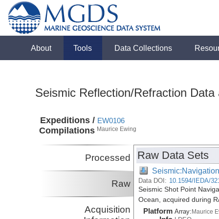
About
Tools
Data Collections
Resou
Seismic Reflection/Refraction Data
Expeditions /
EW0106
Compilations
Maurice Ewing
Raw Data Sets
Processed
Seismic:Navigatio
Data DOI:
10.1594/IEDA/32
Raw
Seismic Shot Point Naviga
Ocean, acquired during 
Acquisition
Platform
Array:
Maurice 