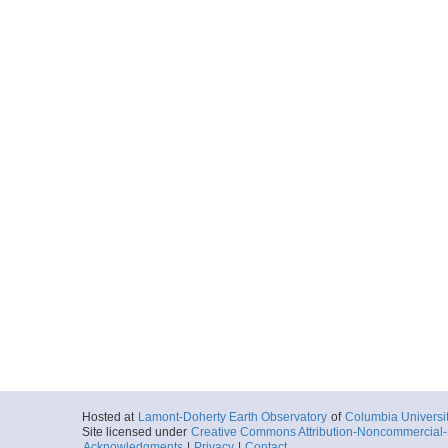
Hosted at
Lamont-Doherty Earth Observatory
of
Columbia Universi
Site licensed under
Creative Commons Attribution-Noncommercial-S
Acknowledgments
|
Privacy
|
Contact