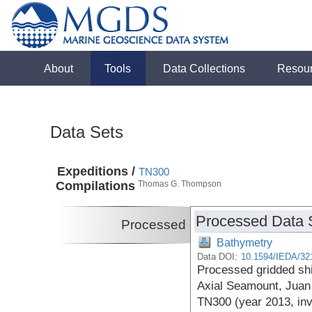
About
Tools
Data Collections
Resou
Data Sets
Expeditions /
TN300
Compilations
Thomas G. Thompson
Processed Data 
Processed
Bathymetry
Data DOI:
10.1594/IEDA/32
Processed gridded sh
Axial Seamount, Juan
TN300 (year 2013, inv