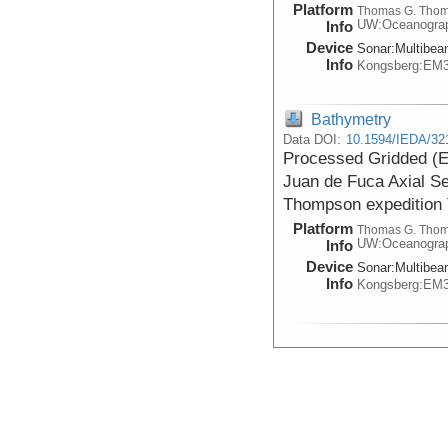
Platform
Thomas G. Tho
UW:Oceanogra
Info
Device
Sonar:
Multibe
Info
Kongsberg:EM
Bathymetry
Data DOI:
10.1594/IEDA/32
Processed Gridded (E
Juan de Fuca Axial S
Thompson expedition
Platform
Thomas G. Tho
UW:Oceanogra
Info
Device
Sonar:
Multibe
Info
Kongsberg:EM