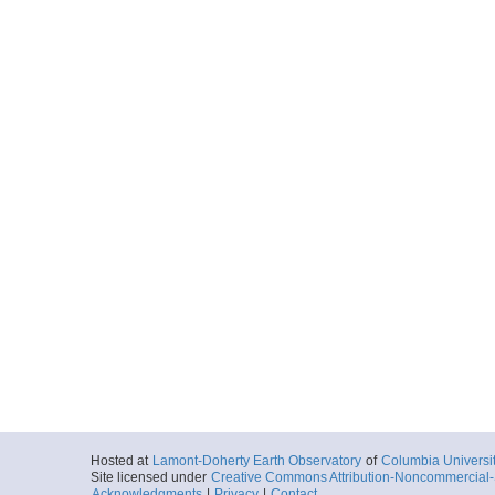
Hosted at
Lamont-Doherty Earth Observatory
of
Columbia Universi
Site licensed under
Creative Commons Attribution-Noncommercial-S
Acknowledgments
|
Privacy
|
Contact