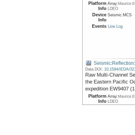
Platform
Array:
Maurice 
Info
LDEO
Device
Seismic:
MCS
Info
Events
Line Log
Seismic:Reflectio
Data DOI:
10.1594/IEDA/32
Raw Multi-Channel Se
the Eastern Pacific O
expedition EW9407 (1
Platform
Array:
Maurice 
Info
LDEO
Device
Seismic:
MCS
Info
Events
Line Log