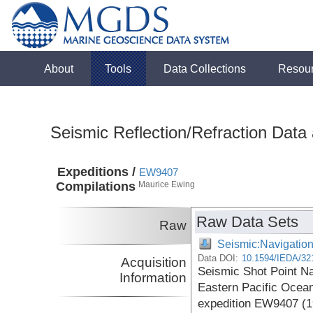
About
Tools
Data Collections
Resou
Seismic Reflection/Refraction Data
Expeditions /
EW9407
Compilations
Maurice Ewing
Raw Data Sets
Raw
Seismic:Navigatio
Data DOI:
10.1594/IEDA/32
Acquisition
Seismic Shot Point Na
Information
Eastern Pacific Ocean
expedition EW9407 (1